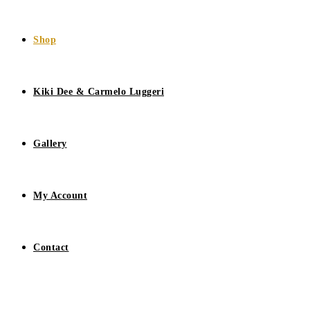
Shop
Kiki Dee & Carmelo Luggeri
Gallery
My Account
Contact