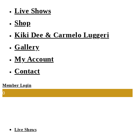
Live Shows
Shop
Kiki Dee & Carmelo Luggeri
Gallery
My Account
Contact
Member Login
0
Live Shows