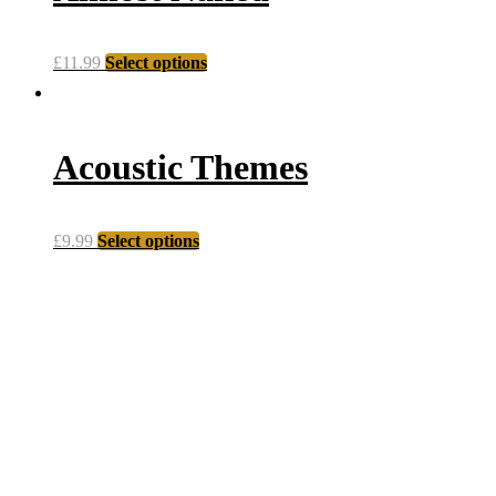
£
11.99
Select options
Acoustic Themes
£
9.99
Select options