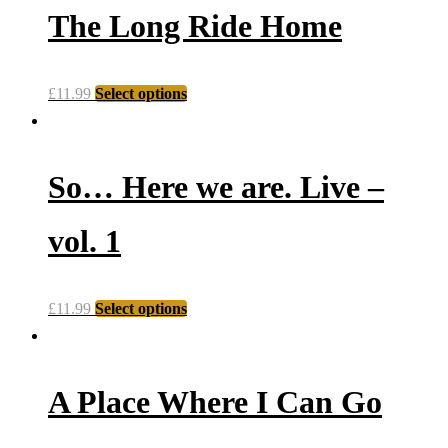
The Long Ride Home
£
11.99
Select options
So… Here we are. Live –
vol. 1
£
11.99
Select options
A Place Where I Can Go