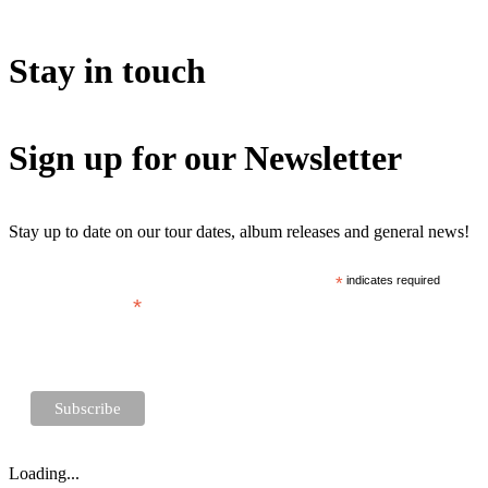
Stay in touch
Sign up for our Newsletter
Stay up to date on our tour dates, album releases and general news!
*
indicates required
*
Email Address
Loading...