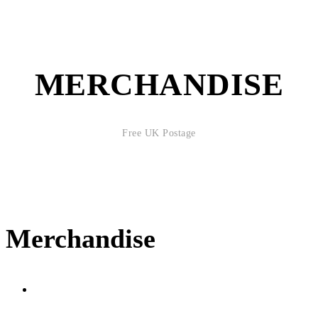
MERCHANDISE
Free UK Postage
Merchandise