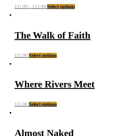
£
11.99
–
£
21.99
Select options
The Walk of Faith
£
11.99
Select options
Where Rivers Meet
£
11.99
Select options
Almost Naked