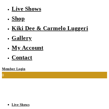
Live Shows
Shop
Kiki Dee & Carmelo Luggeri
Gallery
My Account
Contact
Member Login
0
Live Shows