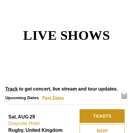
LIVE SHOWS
Track
to get concert, live stream and tour updates.
Upcoming Dates
Past Dates
TICKETS
Sat, AUG 29
Draycote Hotel
Rugby, United Kingdom
RSVP