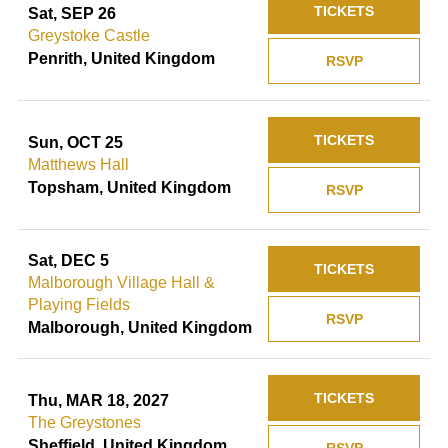
TICKETS
Sat, SEP 26
Greystoke Castle
Penrith, United Kingdom
RSVP
TICKETS
Sun, OCT 25
Matthews Hall
Topsham, United Kingdom
RSVP
Sat, DEC 5
TICKETS
Malborough Village Hall &
Playing Fields
RSVP
Malborough, United Kingdom
TICKETS
Thu, MAR 18, 2027
The Greystones
Sheffield, United Kingdom