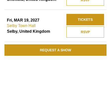
RSVP
TICKETS
Fri, MAR 19, 2027
Selby Town Hall
Selby, United Kingdom
RSVP
REQUEST A SHOW