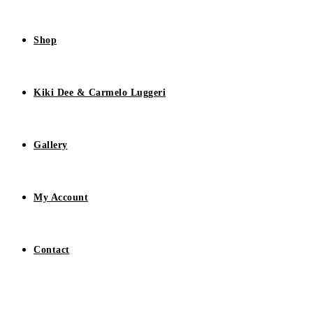
Shop
Kiki Dee & Carmelo Luggeri
Gallery
My Account
Contact