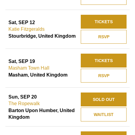
TICKETS
Sat, SEP 12
Katie Fitzgeralds
Stourbridge, United Kingdom
RSVP
TICKETS
Sat, SEP 19
Masham Town Hall
Masham, United Kingdom
RSVP
Sun, SEP 20
SOLD OUT
The Ropewalk
Barton Upon Humber, United
WAITLIST
Kingdom